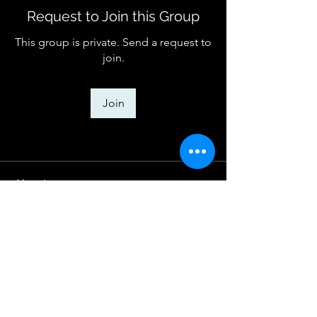
Request to Join this Group
This group is private. Send a request to
join.
Join
About
Welcome to the group! You can
connect with other members, ge
...
Read more
House of Praise Worship Center